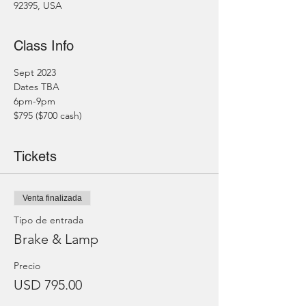
92395, USA
Class Info
Sept 2023
Dates TBA
6pm-9pm
$795 ($700 cash)
Tickets
Venta finalizada
Tipo de entrada
Brake & Lamp
Precio
USD 795.00