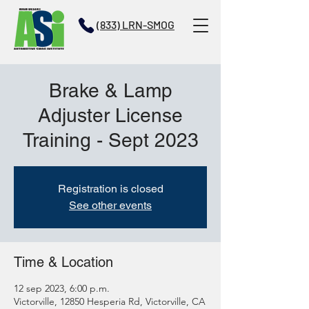
(833) LRN-SMOG
Brake & Lamp
Adjuster License
Training - Sept 2023
Registration is closed
See other events
Time & Location
12 sep 2023, 6:00 p.m.
Victorville, 12850 Hesperia Rd, Victorville, CA