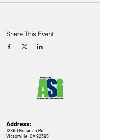
Share This Event
Address:
12850 Hesperia Rd
Victorville, CA 92395