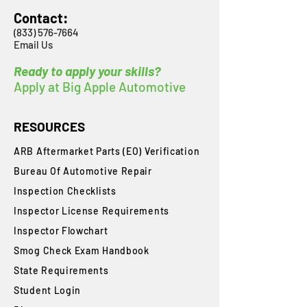
Contact:
(833) 576-7664
Email Us
Ready to apply your skills?
Apply at Big Apple Automotive
RESOURCES
ARB Aftermarket Parts (EO) Verification
Bureau Of Automotive Repair
​Inspection Checklists
Inspector License Requirements
Inspector Flowchart
Smog Check Exam Handbook
State Requirements
Student Login