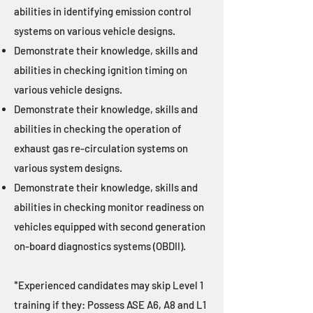
abilities in identifying emission control
systems on various vehicle designs.
Demonstrate their knowledge, skills and
abilities in checking ignition timing on
various vehicle designs.
Demonstrate their knowledge, skills and
abilities in checking the operation of
exhaust gas re-circulation systems on
various system designs.
Demonstrate their knowledge, skills and
abilities in checking monitor readiness on
vehicles equipped with second generation
on-board diagnostics systems (OBDII).
*Experienced candidates may skip Level 1
training if they: Possess ASE A6, A8 and L1