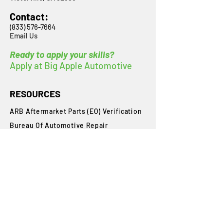
Contact:
(833) 576-7664
Email Us
Ready to apply your skills?
Apply at Big Apple Automotive
RESOURCES
ARB Aftermarket Parts (EO) Verification
Bureau Of Automotive Repair
​Inspection Checklists
Inspector License Requirements
Inspector Flowchart
Smog Check Exam Handbook
State Requirements
Student Login