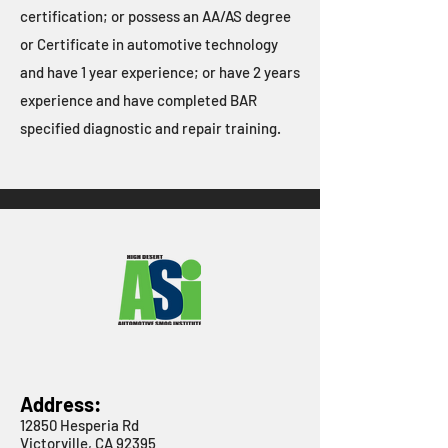
certification; or possess an AA/AS degree
or Certificate in automotive technology
and have 1 year experience; or have 2 years
experience and have completed BAR
specified diagnostic and repair training.
Address:
12850 Hesperia Rd
Victorville, CA 92395