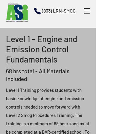
(833) LRN-SMOG
Level 1 - Engine and
Emission Control
Fundamentals
68 hrs total - All Materials
Included
Level 1 Training provides students with
basic knowledge of engine and emission
controls needed to move forward with
Level 2 Smog Procedures Training. The
training is a minimum of 68 hours and must
be completed at a BAR-certified school. To