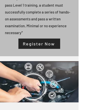
pass Level 1 training, a student must
successfully complete a series of hands-
on assessments and pass a written
examination. Minimal or no experience
necessary*
Register Now