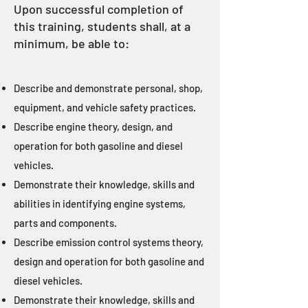
Upon successful completion of
this training, students shall, at a
minimum, be able to:
Describe and demonstrate personal, shop,
equipment, and vehicle safety practices.
Describe engine theory, design, and
operation for both gasoline and diesel
vehicles.
Demonstrate their knowledge, skills and
abilities in identifying engine systems,
parts and components.
Describe emission control systems theory,
design and operation for both gasoline and
diesel vehicles.
Demonstrate their knowledge, skills and