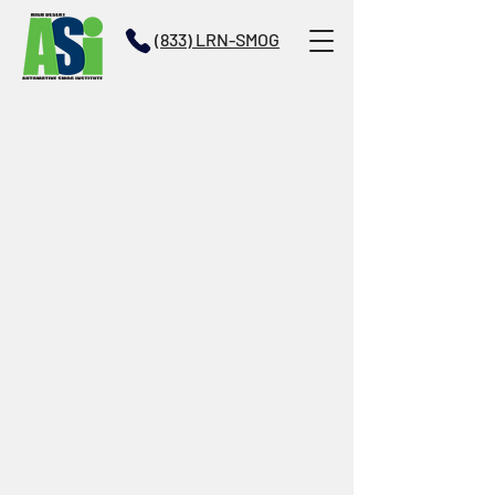
(833) LRN-SMOG