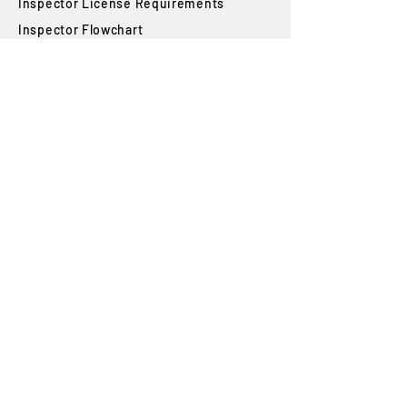
Inspector License Requirements
Inspector Flowchart
Smog Check Exam Handbook
State Requirements
Student Login
Blog
FAQs
SUBSCRIBE
Join our newsletter to stay up to date on
features and releases.
Subscribe
By subscribing you agree to with our
Privacy