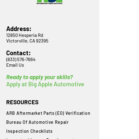
Address:
12850 Hesperia Rd
Victorville, CA 92395
Contact:
(833) 576-7664
Email Us
Ready to apply your skills?
Apply at Big Apple Automotive
RESOURCES
ARB Aftermarket Parts (EO) Verification
Bureau Of Automotive Repair
​Inspection Checklists