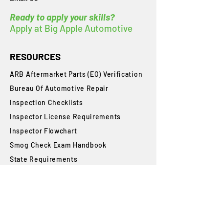
Ready to apply your skills?
Apply at Big Apple Automotive
RESOURCES
ARB Aftermarket Parts (EO) Verification
Bureau Of Automotive Repair
​Inspection Checklists
Inspector License Requirements
Inspector Flowchart
Smog Check Exam Handbook
State Requirements
Student Login
Blog
FAQs