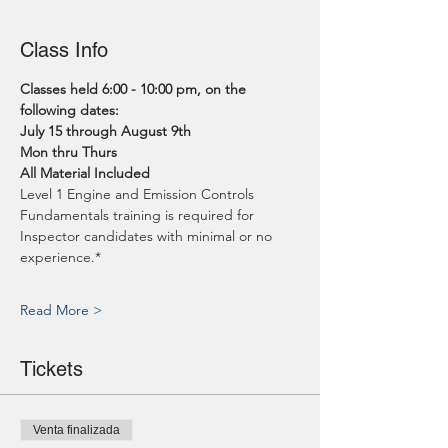
Class Info
Classes held 6:00 - 10:00 pm, on the 
following dates:
July 15 through August 9th
Mon thru Thurs
All Material Included
Level 1 Engine and Emission Controls 
Fundamentals training is required for 
Inspector candidates with minimal or no 
experience.*
Read More >
Tickets
Venta finalizada