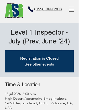
(833) LRN-SMOG
Level 1 Inspector -
July (Prev. June '24)
Registration is Closed
See other events
Time & Location
15 jul 2024, 6:00 p.m.
High Desert Automotive Smog Institute,
12850 Hesperia Road, Unit B, Victorville, CA,
USA