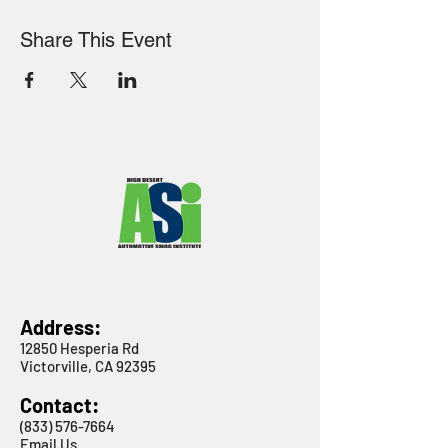
Share This Event
Address:
12850 Hesperia Rd
Victorville, CA 92395
Contact:
(833) 576-7664
Email Us