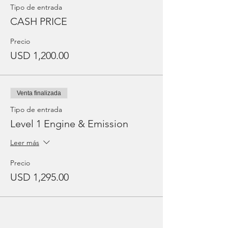
Tipo de entrada
CASH PRICE
Precio
USD 1,200.00
Venta finalizada
Tipo de entrada
Level 1 Engine & Emission
Leer más
Precio
USD 1,295.00