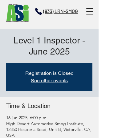
(833) LRN-SMOG
Level 1 Inspector -
June 2025
Registration is Closed
See other events
Time & Location
16 jun 2025, 6:00 p.m.
High Desert Automotive Smog Institute,
12850 Hesperia Road, Unit B, Victorville, CA,
USA