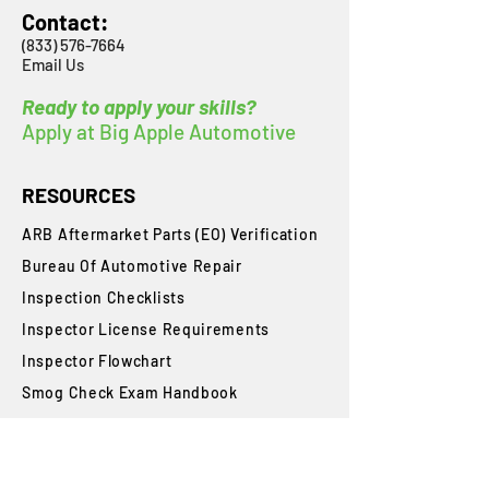
Contact:
(833) 576-7664
Email Us
Ready to apply your skills?
Apply at Big Apple Automotive
RESOURCES
ARB Aftermarket Parts (EO) Verification
Bureau Of Automotive Repair
​Inspection Checklists
Inspector License Requirements
Inspector Flowchart
Smog Check Exam Handbook
State Requirements
Student Login
Blog