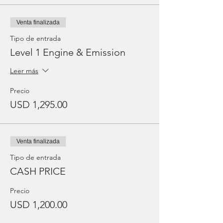
Venta finalizada
Tipo de entrada
Level 1 Engine & Emission
Leer más
Precio
USD 1,295.00
Venta finalizada
Tipo de entrada
CASH PRICE
Precio
USD 1,200.00