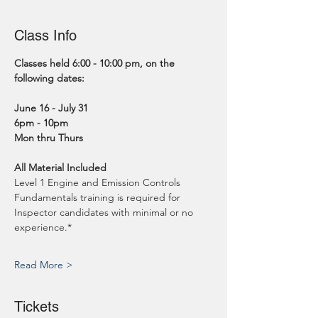
Class Info
Classes held 6:00 - 10:00 pm, on the 
following dates:
June 16 - July 31
6pm - 10pm
Mon thru Thurs
All Material Included
Level 1 Engine and Emission Controls 
Fundamentals training is required for 
Inspector candidates with minimal or no 
experience.*
Read More >
Tickets