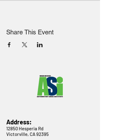
Share This Event
Address:
12850 Hesperia Rd
Victorville, CA 92395