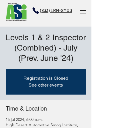
(833) LRN-SMOG
Levels 1 & 2 Inspector
(Combined) - July
(Prev. June '24)
Registration is Closed
See other events
Time & Location
15 jul 2024, 6:00 p.m.
High Desert Automotive Smog Institute,