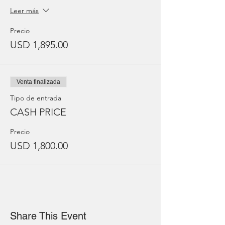
Leer más
Precio
USD 1,895.00
Venta finalizada
Tipo de entrada
CASH PRICE
Precio
USD 1,800.00
Share This Event