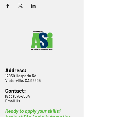
Address:
12850 Hesperia Rd
Victorville, CA 92395
Contact:
(833) 576-7664
Email Us
Ready to apply your skills?
Apply at Big Apple Automotive