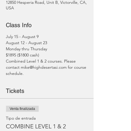
12850 Hesperia Road, Unit B, Victorville, CA,
USA
Class Info
July 15 - August 9
August 12 - August 23
Monday thru Thursday
$1895 ($1800 cash)
Combined Level 1 & 2 courses. Please 
contact mike@highdesertasi.com for course 
schedule.
Tickets
Venta finalizada
Tipo de entrada
COMBINE LEVEL 1 & 2