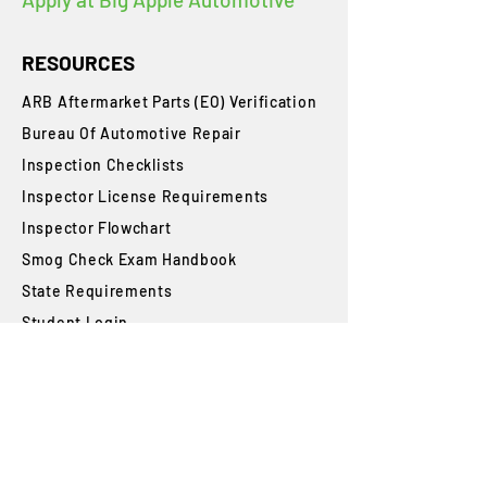
RESOURCES
ARB Aftermarket Parts (EO) Verification
Bureau Of Automotive Repair
​Inspection Checklists
Inspector License Requirements
Inspector Flowchart
Smog Check Exam Handbook
State Requirements
Student Login
Blog
FAQs
SUBSCRIBE