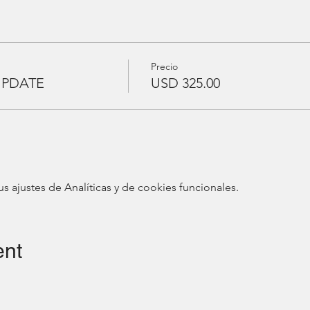
Precio
UPDATE
USD 325.00
ajustes de Analíticas y de cookies funcionales.
ent