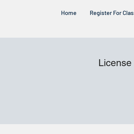
Home
Register For Cla
License