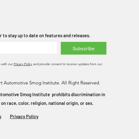
 to stay up to date on features and releases.
Subscribe
o with our
Privacy Policy
and provide consent to receive updates from our
t Automotive Smog Institute. All Right Reserved.
tomotive Smog Institute prohibits discrimination in
 race, color, religion, national origin, or sex.
s
Privacy Policy