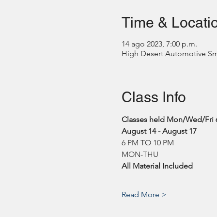
Time & Locati
14 ago 2023, 7:00 p.m.
High Desert Automotive Smog
Class Info
Classes held Mon/Wed/Fri 
August 14 - August 17
6 PM TO 10 PM
MON-THU
All Material Included
Read More >