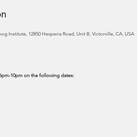
on
 Institute, 12850 Hesperia Road, Unit B, Victorville, CA, USA
6pm-10pm on the following dates: