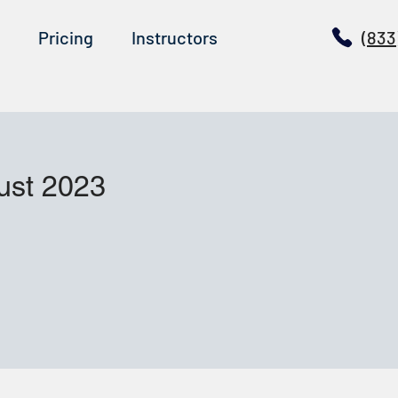
Pricing
Instructors
(833
ust 2023