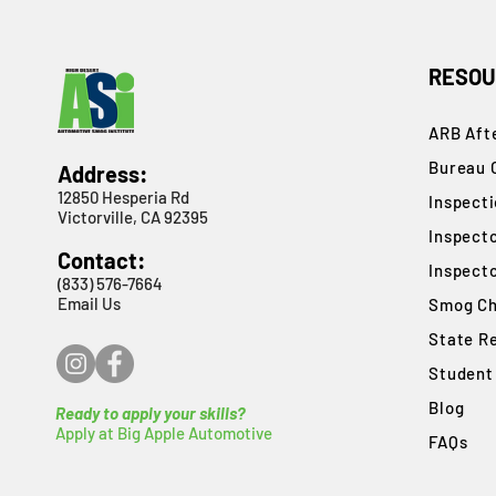
RESOU
ARB Afte
Bureau 
Address:
12850 Hesperia Rd
​Inspect
Victorville, CA 92395
Inspect
Contact:
Inspect
(833) 576-7664
Email Us
Smog Ch
State R
Student
Blog
Ready to apply your skills?
Apply at Big Apple Automotive
FAQs