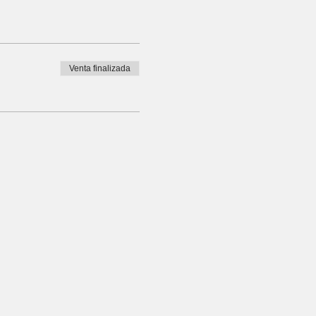
Venta finalizada