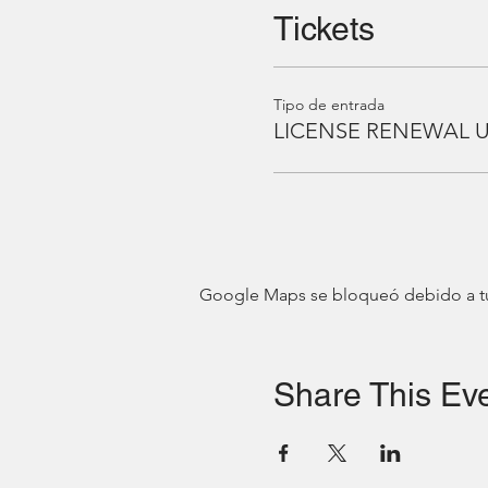
Tickets
Tipo de entrada
LICENSE RENEWAL 
Google Maps se bloqueó debido a tus 
Share This Ev