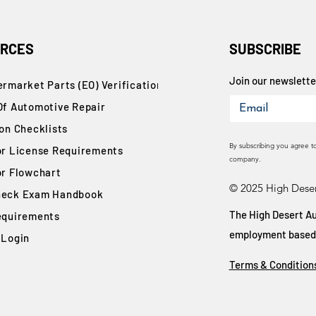
RCES
SUBSCRIBE
Join our newsletter
rmarket Parts (EO) Verification
Of Automotive Repair
ion Checklists
By subscribing you agree t
or License Requirements
company.
or Flowchart
© 2025 High Deser
eck Exam Handbook
The High Desert Au
equirements
employment based on
 Login
Terms & Condition