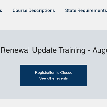
ss
Course Descriptions
State Requirements
 Renewal Update Training - Aug
Registration is Closed
See other events