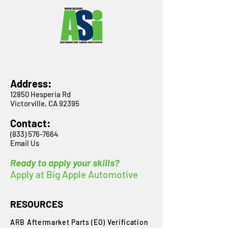
Address:
12850 Hesperia Rd
Victorville, CA 92395
Contact:
(833) 576-7664
Email Us
Ready to apply your skills?
Apply at Big Apple Automotive
RESOURCES
ARB Aftermarket Parts (EO) Verification