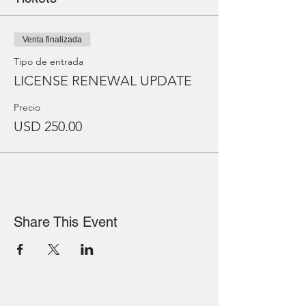
Venta finalizada
Tipo de entrada
LICENSE RENEWAL UPDATE
Precio
USD 250.00
Share This Event