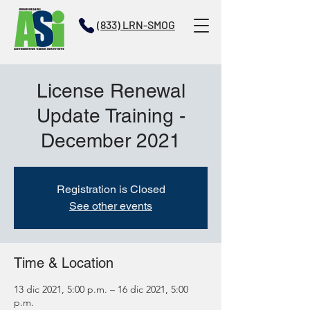
(833) LRN-SMOG
License Renewal
Update Training -
December 2021
Registration is Closed
See other events
Time & Location
13 dic 2021, 5:00 p.m. – 16 dic 2021, 5:00
p.m.