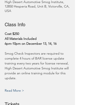
High Desert Automotive Smog Institute,
12850 Hesperia Road, Unit B, Victorville, CA,
USA
Class Info
Cost $250
All Materials Included
6pm-10pm on December 13, 14, 16
Smog Check Inspectors are required to 
complete 4 hours of BAR license update 
training every two years for license renewal, 
High Desert Automotive Smog Institute will 
provide an online training module for this 
update.
Read More >
Tickets