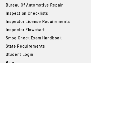
Bureau Of Automotive Repair
​Inspection Checklists
Inspector License Requirements
Inspector Flowchart
Smog Check Exam Handbook
State Requirements
Student Login
Blog
FAQs
SUBSCRIBE
Join our newsletter to stay up to date on
features and releases.
Subscribe