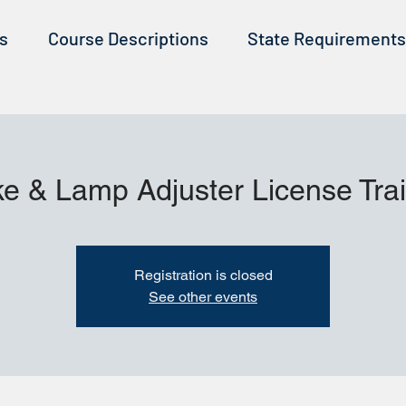
ss
Course Descriptions
State Requirements
e & Lamp Adjuster License Tra
Registration is closed
See other events