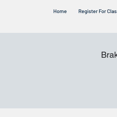
Home
Register For Cla
Brak