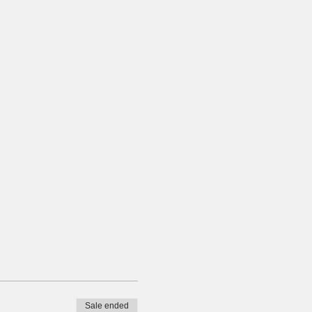
Sale ended