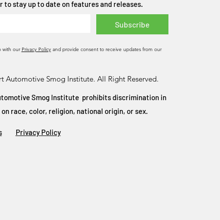
 to stay up to date on features and releases.
Subscribe
o with our
Privacy Policy
and provide consent to receive updates from our
t Automotive Smog Institute. All Right Reserved.
tomotive Smog Institute prohibits discrimination in
 race, color, religion, national origin, or sex.
s
Privacy Policy