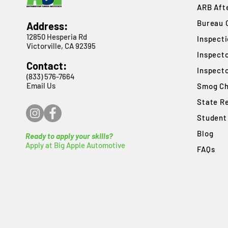
ARB Afte
Bureau 
Address:
12850 Hesperia Rd
​Inspect
Victorville, CA 92395
Inspect
Contact:
Inspect
(833) 576-7664
Email Us
Smog Ch
State R
Student
Blog
Ready to apply your skills?
Apply at Big Apple Automotive
FAQs