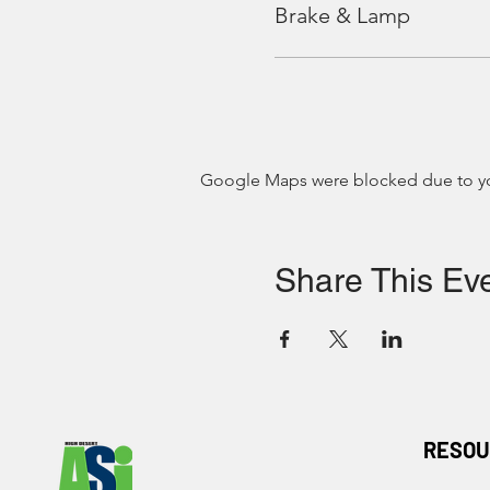
Brake & Lamp
Google Maps were blocked due to your
Share This Ev
RESOU