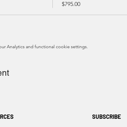
$795.00
 Analytics and functional cookie settings.
ent
RCES
SUBSCRIBE