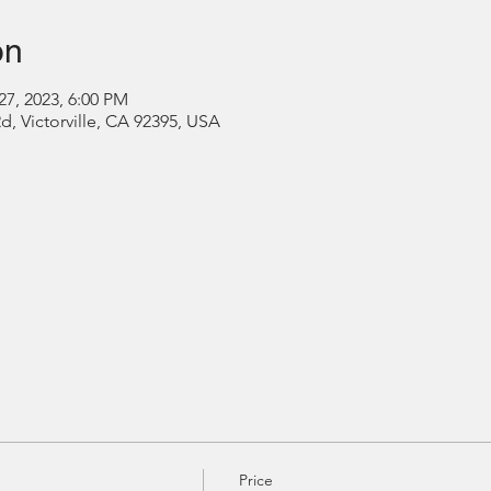
on
27, 2023, 6:00 PM
Rd, Victorville, CA 92395, USA
Price