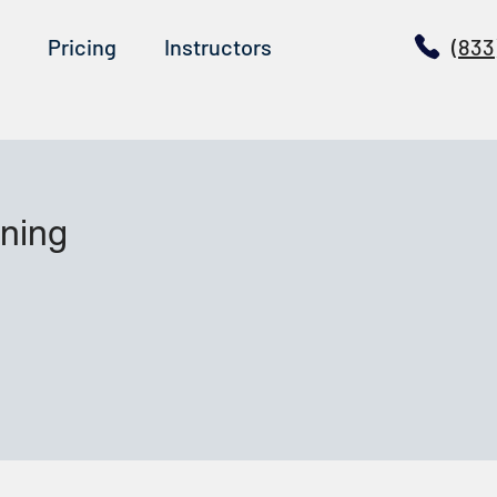
Pricing
Instructors
(833
ining