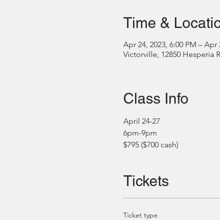
Time & Locati
Apr 24, 2023, 6:00 PM – Apr 
Victorville, 12850 Hesperia 
Class Info
April 24-27
6pm-9pm
$795 ($700 cash)
Tickets
Ticket type