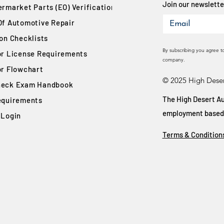
Join our newsletter
rmarket Parts (EO) Verification
Of Automotive Repair
ion Checklists
By subscribing you agree t
or License Requirements
company.
or Flowchart
© 2025 High Deser
eck Exam Handbook
The High Desert Au
equirements
employment based on
 Login
Terms & Condition