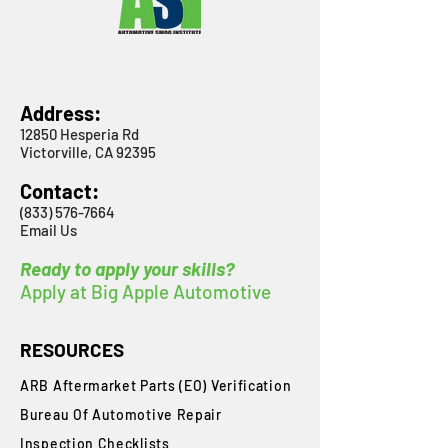
Address:
12850 Hesperia Rd
Victorville, CA 92395
Contact:
(833) 576-7664
Email Us
Ready to apply your skills?
Apply at Big Apple Automotive
RESOURCES
ARB Aftermarket Parts (EO) Verification
Bureau Of Automotive Repair
​Inspection Checklists