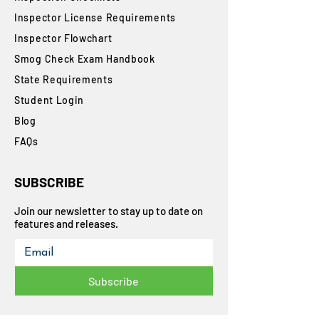
Inspector License Requirements
Inspector Flowchart
Smog Check Exam Handbook
State Requirements
Student Login
Blog
FAQs
SUBSCRIBE
Join our newsletter to stay up to date on
features and releases.
Subscribe