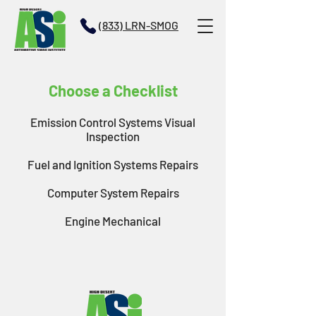
(833) LRN-SMOG
Choose a Checklist
Emission Control Systems Visual
Inspection
Fuel and Ignition Systems Repairs
Computer System Repairs
Engine Mechanical