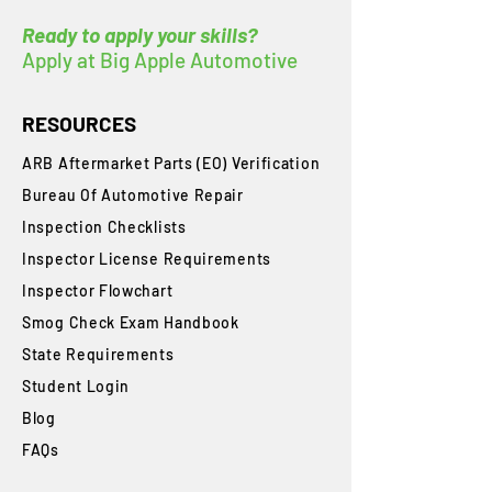
Ready to apply your skills?
Apply at Big Apple Automotive
RESOURCES
ARB Aftermarket Parts (EO) Verification
Bureau Of Automotive Repair
​Inspection Checklists
Inspector License Requirements
Inspector Flowchart
Smog Check Exam Handbook
State Requirements
Student Login
Blog
FAQs