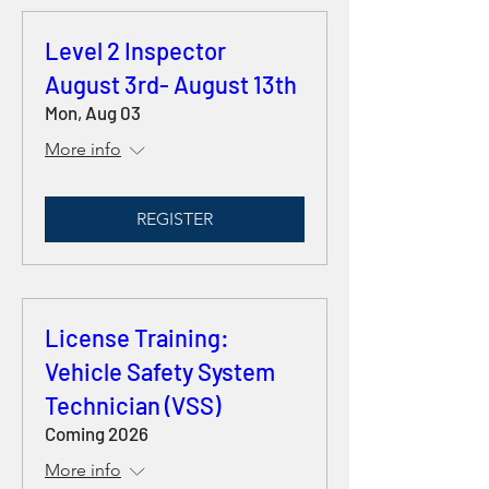
Level 2 Inspector
August 3rd- August 13th
Mon, Aug 03
More info
REGISTER
License Training:
Vehicle Safety System
Technician (VSS)
Coming 2026
More info