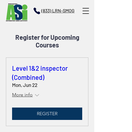
(833) LRN-SMOG
Register for Upcoming
Courses
Level 1&2 inspector
(Combined)
Mon, Jun 22
More info
REGISTER