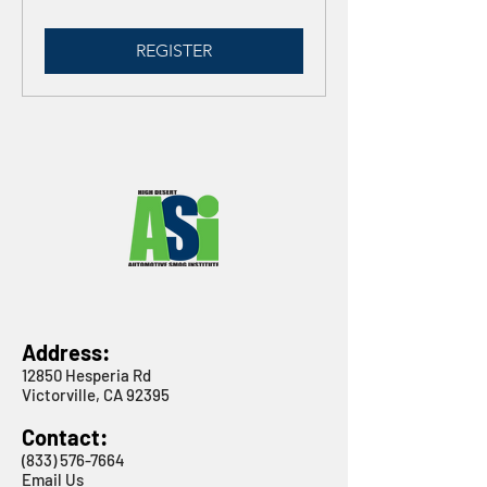
REGISTER
Address:
12850 Hesperia Rd
Victorville, CA 92395
Contact:
(833) 576-7664
Email Us