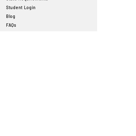
Student Login
Blog
FAQs
SUBSCRIBE
Join our newsletter to stay up to date on
features and releases.
Subscribe
By subscribing you agree to with our
Privacy
Policy
and provide consent to receive
updates from our company.
The High Desert Automotive Smog