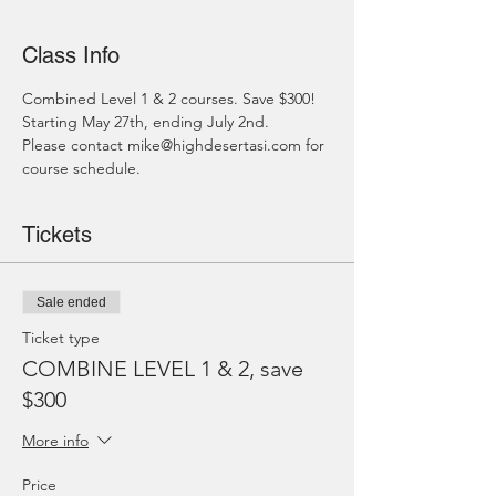
Class Info
Combined Level 1 & 2 courses. Save $300!
Starting May 27th, ending July 2nd.
Please contact mike@highdesertasi.com for 
course schedule.
Tickets
Sale ended
Ticket type
COMBINE LEVEL 1 & 2, save
$300
More info
Price