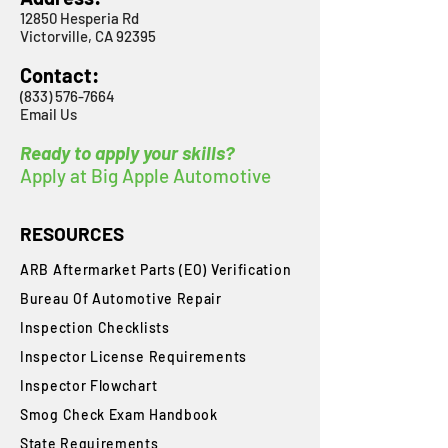
12850 Hesperia Rd
Victorville, CA 92395
Contact:
(833) 576-7664
Email Us
Ready to apply your skills?
Apply at Big Apple Automotive
RESOURCES
ARB Aftermarket Parts (EO) Verification
Bureau Of Automotive Repair
​Inspection Checklists
Inspector License Requirements
Inspector Flowchart
Smog Check Exam Handbook
State Requirements