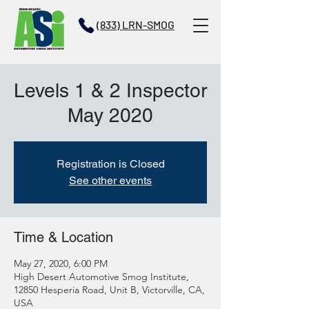
(833) LRN-SMOG
Levels 1 & 2 Inspector
May 2020
Registration is Closed
See other events
Time & Location
May 27, 2020, 6:00 PM
High Desert Automotive Smog Institute,
12850 Hesperia Road, Unit B, Victorville, CA,
USA