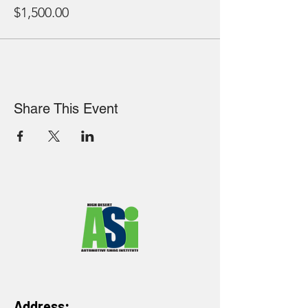
$1,500.00
Share This Event
Address: