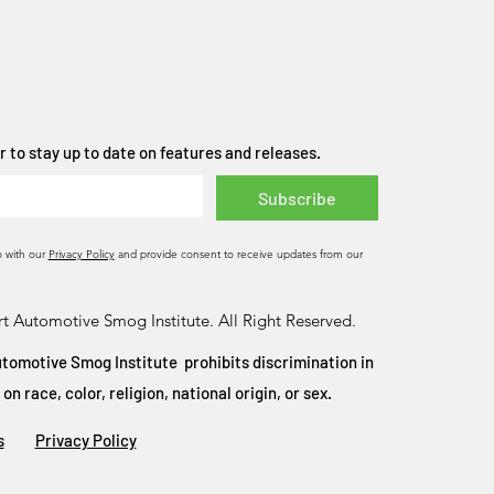
 to stay up to date on features and releases.
Subscribe
o with our
Privacy Policy
and provide consent to receive updates from our
t Automotive Smog Institute. All Right Reserved.
tomotive Smog Institute prohibits discrimination in
 race, color, religion, national origin, or sex.
s
Privacy Policy