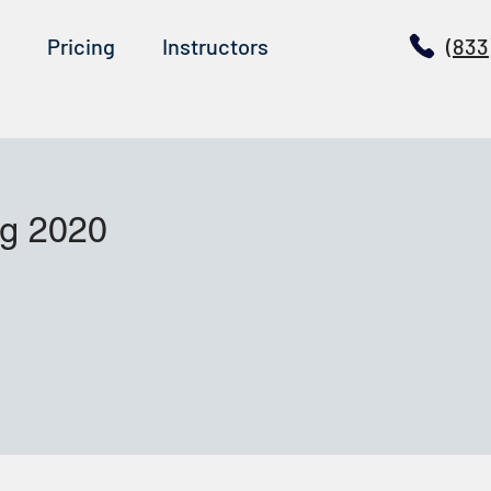
Pricing
Instructors
(833
ug 2020