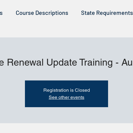
ss
Course Descriptions
State Requirements
e Renewal Update Training - A
Registration is Closed
See other events