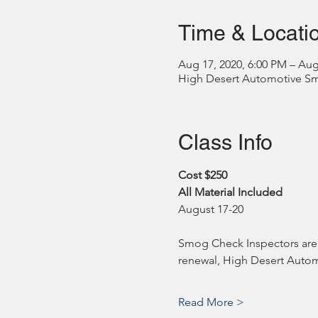
Time & Locati
Aug 17, 2020, 6:00 PM – Aug
High Desert Automotive Smog
Class Info
Cost $250
All Material Included
August 17-20
Smog Check Inspectors are r
renewal, High Desert Automo
Read More >