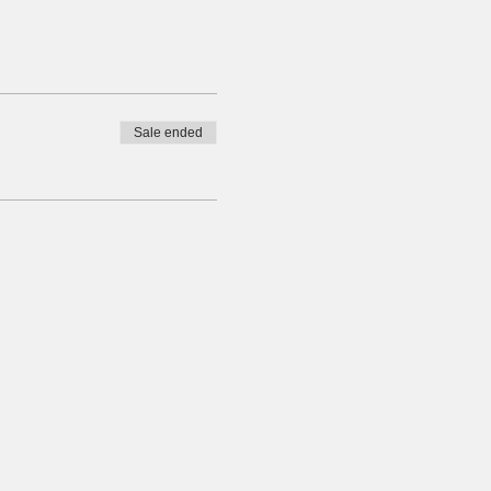
Sale ended