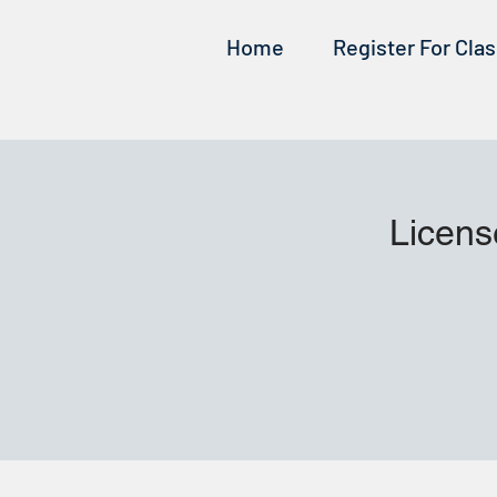
Home
Register For Cla
Licens