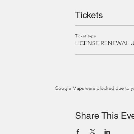
Tickets
Ticket type
LICENSE RENEWAL 
Google Maps were blocked due to your
Share This Ev