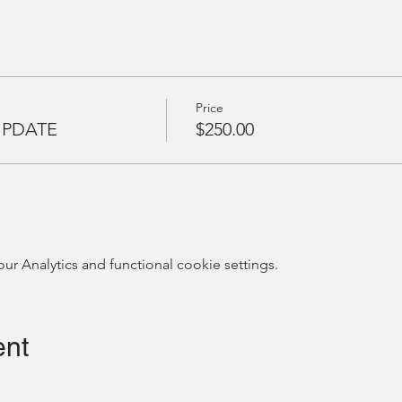
Price
UPDATE
$250.00
 Analytics and functional cookie settings.
ent