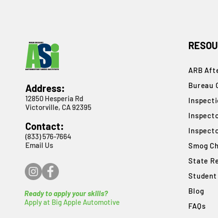
RESOU
ARB Afte
Bureau 
Address:
12850 Hesperia Rd
​Inspect
Victorville, CA 92395
Inspect
Contact:
Inspect
(833) 576-7664
Email Us
Smog Ch
State R
Student
Blog
Ready to apply your skills?
Apply at Big Apple Automotive
FAQs