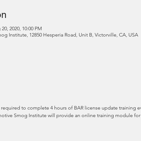
on
 20, 2020, 10:00 PM
 Institute, 12850 Hesperia Road, Unit B, Victorville, CA, USA
equired to complete 4 hours of BAR license update training eve
tive Smog Institute will provide an online training module for 