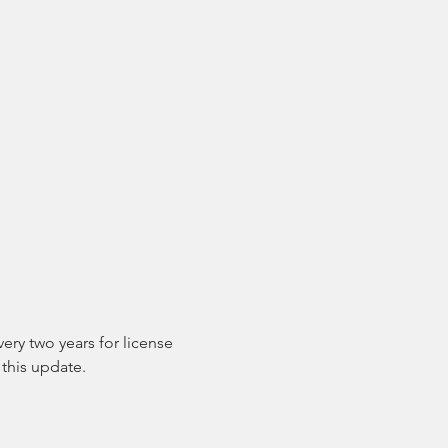
ry two years for license 
this update.