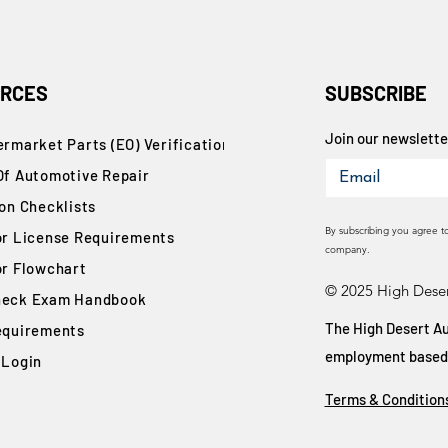
RCES
SUBSCRIBE
Join our newsletter
rmarket Parts (EO) Verification
Of Automotive Repair
ion Checklists
By subscribing you agree t
or License Requirements
company.
or Flowchart
© 2025 High Deser
eck Exam Handbook
The High Desert Au
equirements
employment based on
 Login
Terms & Condition