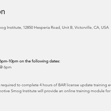
on
 Institute, 12850 Hesperia Road, Unit B, Victorville, CA, USA
6pm-10pm on the following dates:
4 @ 6pm
equired to complete 4 hours of BAR license update training eve
tive Smog Institute will provide an online training module for 