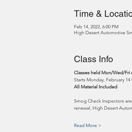
Time & Locati
Feb 14, 2022, 6:00 PM
High Desert Automotive Smog
Class Info
Classes held Mon/Wed/Fri 
Starts Monday, February 1
All Material Included
Smog Check Inspectors are r
renewal, High Desert Automo
Read More >