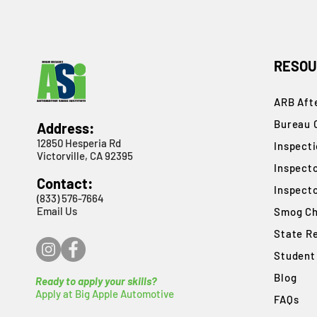
RESOU
ARB Afte
Bureau 
Address:
12850 Hesperia Rd
​Inspect
Victorville, CA 92395
Inspect
Contact:
Inspect
(833) 576-7664
Email Us
Smog Ch
State R
Student
Blog
Ready to apply your skills?
Apply at Big Apple Automotive
FAQs