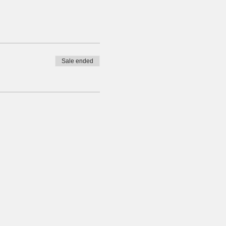
Sale ended