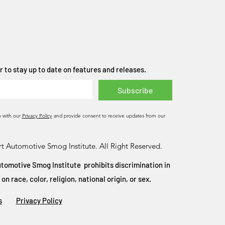
 to stay up to date on features and releases.
Subscribe
o with our
Privacy Policy
and provide consent to receive updates from our
t Automotive Smog Institute. All Right Reserved.
tomotive Smog Institute prohibits discrimination in
 race, color, religion, national origin, or sex.
s
Privacy Policy