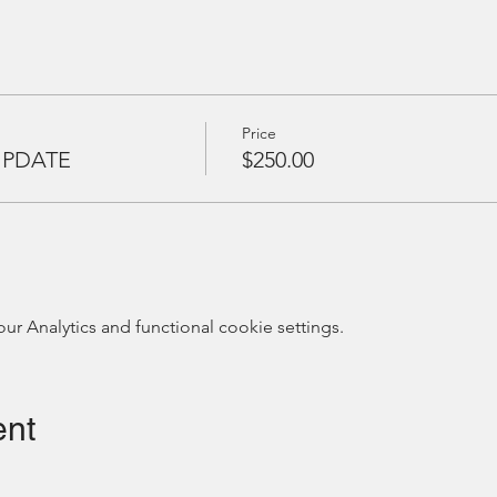
Price
UPDATE
$250.00
 Analytics and functional cookie settings.
ent