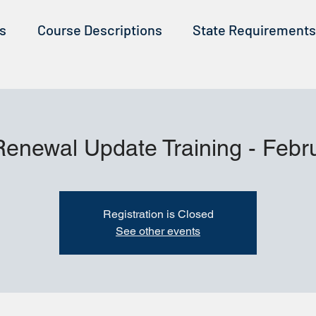
ss
Course Descriptions
State Requirements
Renewal Update Training - Febr
Registration is Closed
See other events