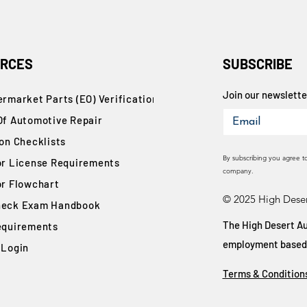
RCES
SUBSCRIBE
Join our newsletter
rmarket Parts (EO) Verification
Of Automotive Repair
ion Checklists
By subscribing you agree t
or License Requirements
company.
or Flowchart
© 2025 High Deser
eck Exam Handbook
The High Desert Au
equirements
employment based on
 Login
Terms & Condition