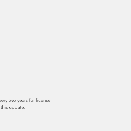
ry two years for license 
this update.