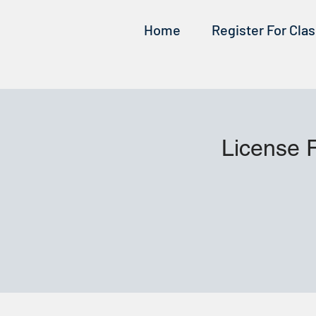
Home
Register For Cla
License 