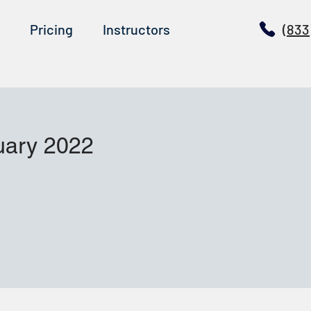
Pricing
Instructors
(833
uary 2022