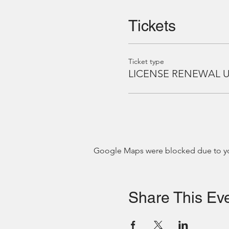
Tickets
Ticket type
LICENSE RENEWAL 
Google Maps were blocked due to your
Share This Ev