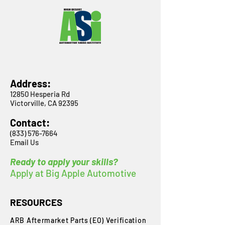
Address:
12850 Hesperia Rd
Victorville, CA 92395
Contact:
(833) 576-7664
Email Us
Ready to apply your skills?
Apply at Big Apple Automotive
RESOURCES
ARB Aftermarket Parts (EO) Verification