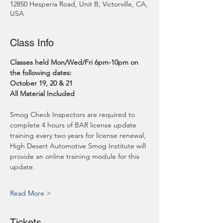
12850 Hesperia Road, Unit B, Victorville, CA,
USA
Class Info
Classes held Mon/Wed/Fri 6pm-10pm on 
the following dates:
October 19, 20 & 21
All Material Included
Smog Check Inspectors are required to 
complete 4 hours of BAR license update 
training every two years for license renewal, 
High Desert Automotive Smog Institute will 
provide an online training module for this 
update.
Read More >
Tickets