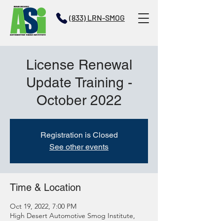
(833) LRN-SMOG
License Renewal
Update Training -
October 2022
Registration is Closed
See other events
Time & Location
Oct 19, 2022, 7:00 PM
High Desert Automotive Smog Institute,