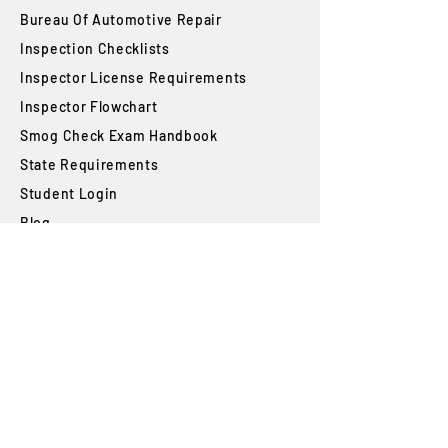
Bureau Of Automotive Repair
​Inspection Checklists
Inspector License Requirements
Inspector Flowchart
Smog Check Exam Handbook
State Requirements
Student Login
Blog
FAQs
SUBSCRIBE
Join our newsletter to stay up to date on
features and releases.
Subscribe