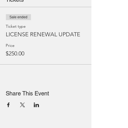
Sale ended
Ticket type
LICENSE RENEWAL UPDATE
Price
$250.00
Share This Event