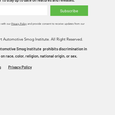
 to stay up to date on features and releases.
Subscribe
o with our
Privacy Policy
and provide consent to receive updates from our
t Automotive Smog Institute. All Right Reserved.
tomotive Smog Institute prohibits discrimination in
 race, color, religion, national origin, or sex.
s
Privacy Policy