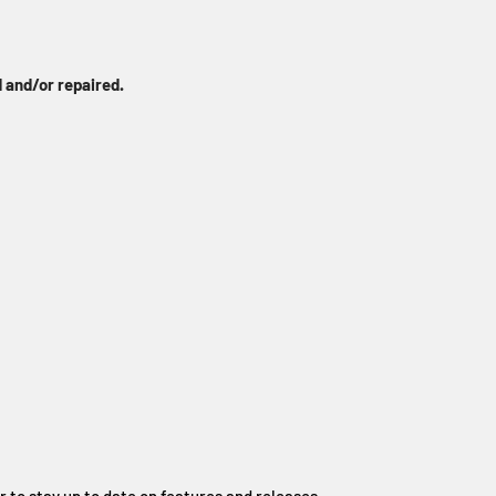
 and/or repaired.