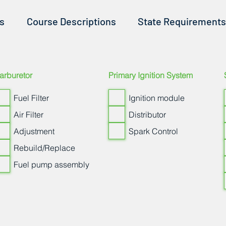
ss
Course Descriptions
State Requirements
arburetor
Primary Ignition System
Fuel Filter
Ignition module
Air Filter
Distributor
Adjustment
Spark Control
Rebuild/Replace
Fuel pump assembly