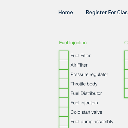
Home
Register For Cla
Fuel Injection
C
Fuel Filter
Air Filter
Pressure regulator
Throttle body
Fuel Distributor
Fuel injectors
Cold start valve
Fuel pump assembly