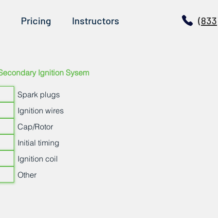
Pricing
Instructors
(833
Secondary Ignition Sysem
Spark plugs
Ignition wires
Cap/Rotor
Initial timing
Ignition coil
Other