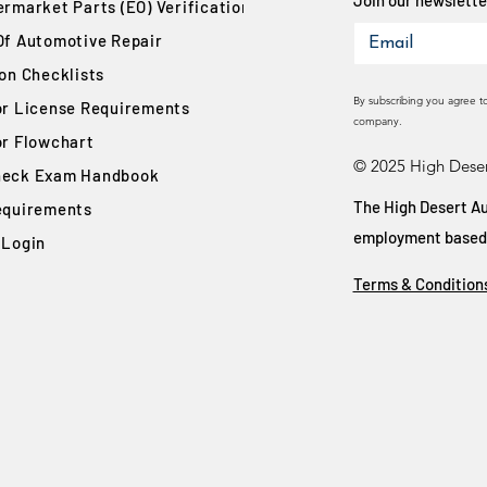
Join our newsletter
rmarket Parts (EO) Verification
Of Automotive Repair
ion Checklists
By subscribing you agree t
or License Requirements
company.
or Flowchart
© 2025 High Deser
eck Exam Handbook
The High Desert Au
equirements
employment based on
 Login
Terms & Condition