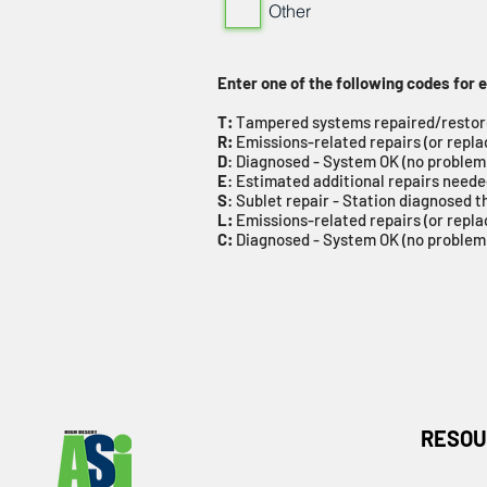
Other
Enter one of the following codes for
T:
Tampered systems repaired/resto
R:
Emissions-related repairs (or repl
D
: Diagnosed - System OK (no problem
E
: Estimated additional repairs need
S
: Sublet repair - Station diagnosed t
L:
Emissions-related repairs (or repla
C:
Diagnosed - System OK (no problem)
RESOU