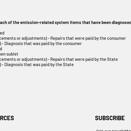
 each of the emission-related system items that have been diagnosed
red
acements or adjustments) - Repairs that were paid by the consumer
) - Diagnosis that was paid by the consumer
ed
hen sublet
cements or adjustments) - Repairs that were paid by the State
 - Diagnosis that was paid by the State
RCES
SUBSCRIBE