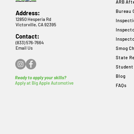
ARB Afte
Bureau 
Address:
12850 Hesperia Rd
​Inspect
Victorville, CA 92395
Inspect
Contact:
Inspect
(833) 576-7664
Email Us
Smog Ch
State R
Student
Blog
Ready to apply your skills?
Apply at Big Apple Automotive
FAQs